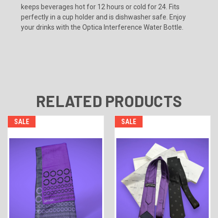
keeps beverages hot for 12 hours or cold for 24. Fits
perfectly in a cup holder and is dishwasher safe. Enjoy
your drinks with the Optica Interference Water Bottle.
RELATED PRODUCTS
SALE
SALE