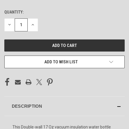
QUANTITY:
CURRENT
STOCK:
DECREASE
INCREASE
QUANTITY
QUANTITY
OF
OF
UNDEFINED
UNDEFINED
ADD TO WISH LIST
DESCRIPTION
This Double-wall 17 Oz vacuum insulation water bottle