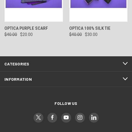
OPTICA PURPLE SCARF
OPTICA 100% SILK TIE
$40.00
$20.00
$40.00
$30.00
CATEGORIES
INFORMATION
FOLLOW US