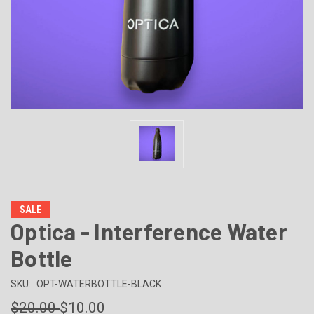
SALE
Optica - Interference Water
Bottle
SKU:
OPT-WATERBOTTLE-BLACK
$20.00
$10.00