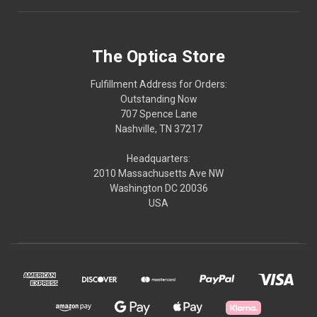
The Optica Store
Fulfillment Address for Orders:
Outstanding Now
707 Spence Lane
Nashville, TN 37217
Headquarters:
2010 Massachusetts Ave NW
Washington DC 20036
USA