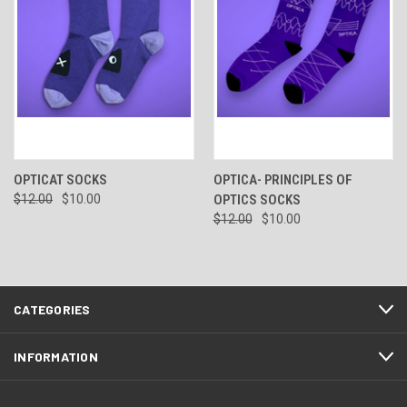
OPTICAT SOCKS
OPTICA- PRINCIPLES OF
$12.00
$10.00
OPTICS SOCKS
$12.00
$10.00
CATEGORIES
INFORMATION