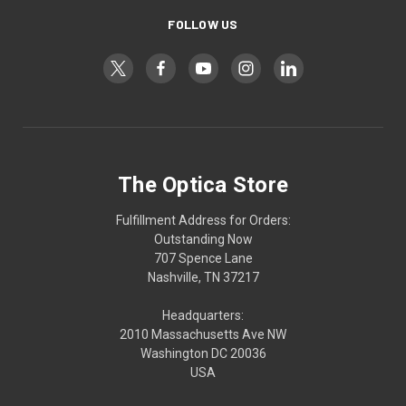
FOLLOW US
The Optica Store
Fulfillment Address for Orders:
Outstanding Now
707 Spence Lane
Nashville, TN 37217
Headquarters:
2010 Massachusetts Ave NW
Washington DC 20036
USA