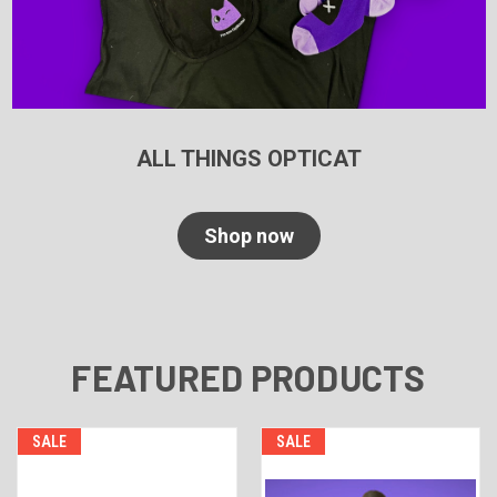
ALL THINGS OPTICAT
Shop now
FEATURED PRODUCTS
SALE
SALE