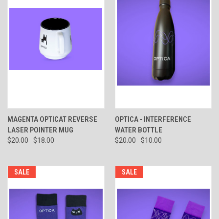
MAGENTA OPTICAT REVERSE
OPTICA - INTERFERENCE
LASER POINTER MUG
WATER BOTTLE
$20.00
$18.00
$20.00
$10.00
SALE
SALE