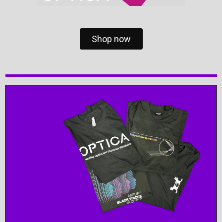
Shop now