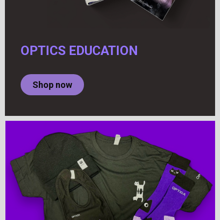
OPTICS EDUCATION
Shop now