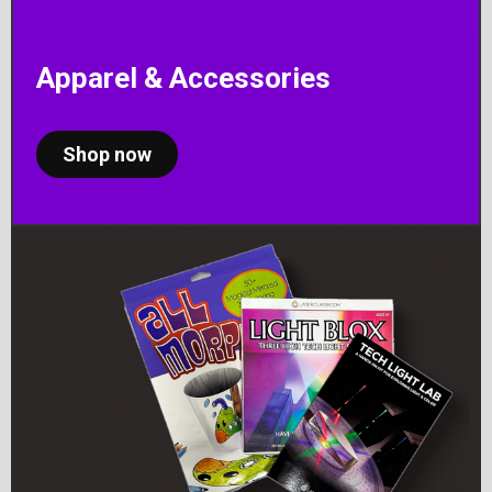
Apparel & Accessories
Shop now