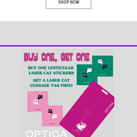
SHOP NOW