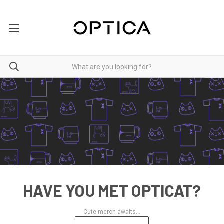
HAVE YOU MET OPTICAT?
Cute merch awaits...