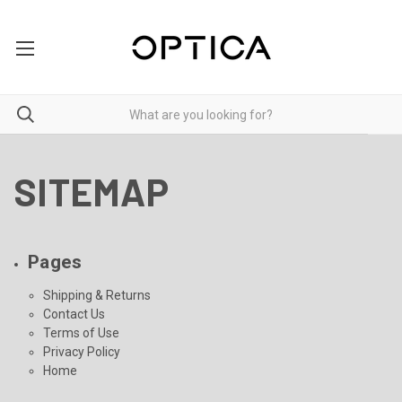
SITEMAP
Pages
Shipping & Returns
Contact Us
Terms of Use
Privacy Policy
Home