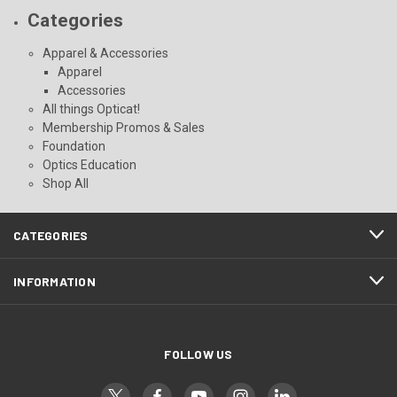
Categories
Apparel & Accessories
Apparel
Accessories
All things Opticat!
Membership Promos & Sales
Foundation
Optics Education
Shop All
CATEGORIES
INFORMATION
FOLLOW US