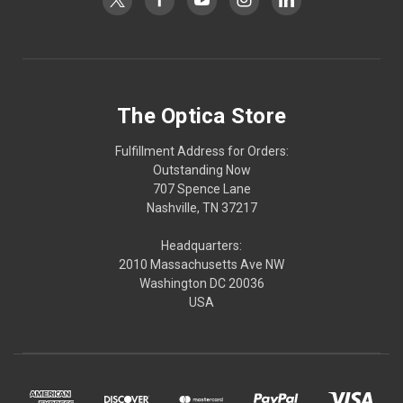
The Optica Store
Fulfillment Address for Orders:
Outstanding Now
707 Spence Lane
Nashville, TN 37217
Headquarters:
2010 Massachusetts Ave NW
Washington DC 20036
USA