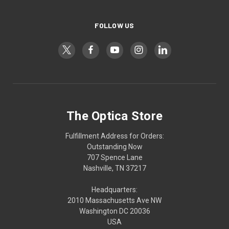
FOLLOW US
The Optica Store
Fulfillment Address for Orders:
Outstanding Now
707 Spence Lane
Nashville, TN 37217
Headquarters:
2010 Massachusetts Ave NW
Washington DC 20036
USA