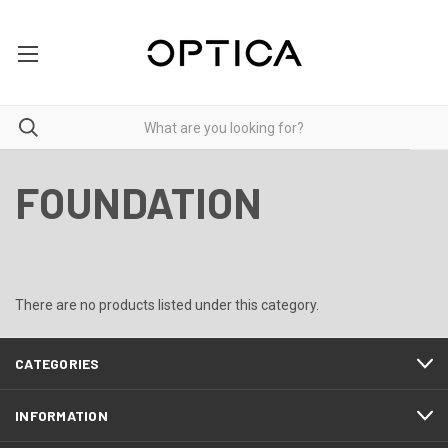
FOUNDATION
There are no products listed under this category.
CATEGORIES
INFORMATION